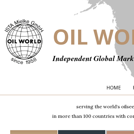
OIL WO
Independent Global Marke
HOME
serving the world‘s oilse
in more than 100 countries with com