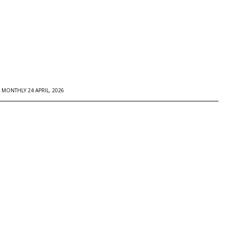
MONTHLY 24 APRIL, 2026