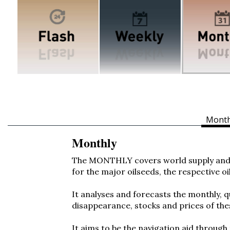
Month
Monthly
The MONTHLY covers world supply and 
for the major oilseeds, the respective oi
It analyses and forecasts the monthly, 
disappearance, stocks and prices of th
It aims to be the navigation aid through 