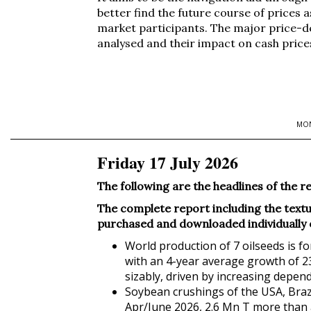
better find the future course of prices a
market participants. The major price-d
analysed and their impact on cash price
MON
Friday 17 July 2026
The following are the headlines of t
The complete report including the textua
purchased and downloaded individually or 
World production of 7 oilseeds is f
with an 4-year average growth of 23
sizably, driven by increasing depende
Soybean crushings of the USA, Brazi
Apr/June 2026, 2.6 Mn T more than a 