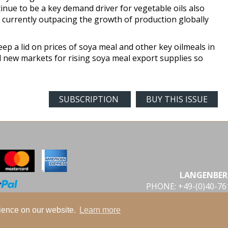
tinue to be a key demand driver for vegetable oils also
 currently outpacing the growth of production globally
eep a lid on prices of soya meal and other key oilmeals in
 new markets for rising soya meal export supplies so
SUBSCRIPTION
BUY THIS ISSUE
LANGENBER
PHONE: +49-(0)40-7
rience on our website.
Learn more