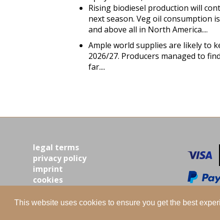
Rising biodiesel production will con
next season. Veg oil consumption is
and above all in North America....
Ample world supplies are likely to k
2026/27. Producers managed to find
far....
legal terms
privacy policy
imprint
cookies
contact
This website uses cookies to ensure you get the best expe