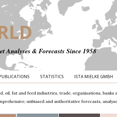
RLD
t Analyses & Forecasts Since 1958
PUBLICATIONS
STATISTICS
ISTA MIELKE GMBH
ed, oil, fat and feed industries, trade, organisations, ban
prehensive, unbiased and authoritative forecasts, analyses,