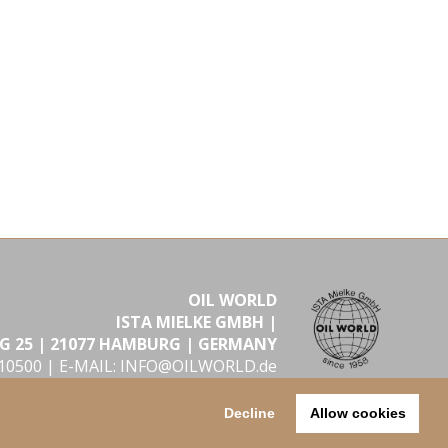
OIL WORLD
ISTA MIELKE GMBH |
G 25 | 21077 HAMBURG | GERMANY
610500 |
E-MAIL: INFO@OILWORLD.de
2026 Hamburg
Decline
Allow cookies