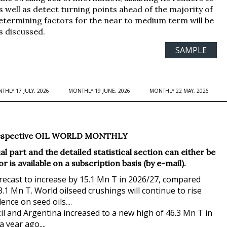
s well as detect turning points ahead of the majority of
etermining factors for the near to medium term will be
s discussed.
SAMPLE
THLY 17 JULY, 2026
MONTHLY 19 JUNE, 2026
MONTHLY 22 MAY, 2026
he respective OIL WORLD MONTHLY
l part and the detailed statistical section can either be
is available on a subscription basis (by e-mail).
orecast to increase by 15.1 Mn T in 2026/27, compared
.1 Mn T. World oilseed crushings will continue to rise
nce on seed oils....
l and Argentina increased to a new high of 46.3 Mn T in
year ago....