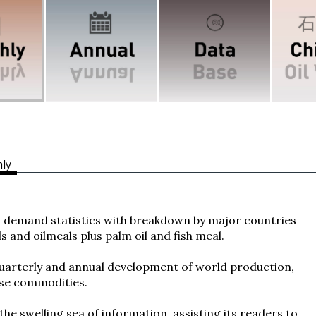
ly
demand statistics with breakdown by major countries
ls and oilmeals plus palm oil and fish meal.
quarterly and annual development of world production,
ese commodities.
the swelling sea of information, assisting its readers to