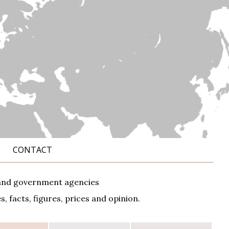
CONTACT
ks and government agencies
 facts, figures, prices and opinion.