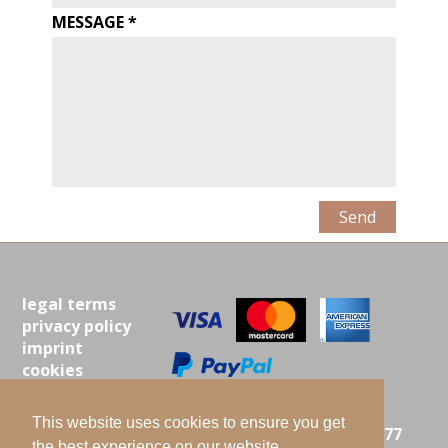
message
MESSAGE
legal terms
privacy policy
imprint
cookies
contact
This website uses cookies to ensure you get
ISTA MIELKE GMBH |
LANGENBERG 25 | 21077
the best experience on our website.