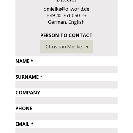
c.mielke@oilworld.de
+49 40 761 050 23
German, English
person
PERSON TO CONTACT
PERSON
to
Christian Mielke
TO
contact
CONTACT
personal
NAME
data
SURNAME
COMPANY
PHONE
EMAIL