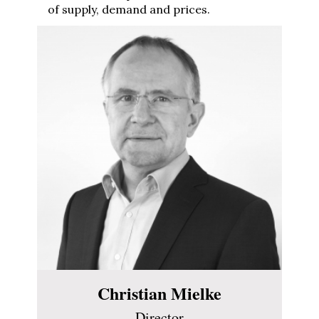
of supply, demand and prices.
Christian Mielke
Director