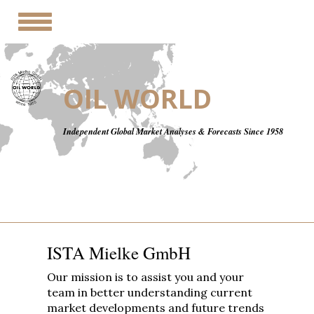
Toggle
navigation
OIL WORLD
Independent Global Market Analyses & Forecasts Since 1958
ISTA Mielke GmbH
Our mission is to assist you and your
team in better understanding current
market developments and future trends