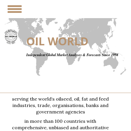
Toggle
navigation
OIL WORLD
Independent Global Market Analyses & Forecasts Since 1958
serving the world‘s oilseed, oil, fat and feed
industries, trade, organisations, banks and
government agencies
in more than 100 countries with
comprehensive, unbiased and authoritative