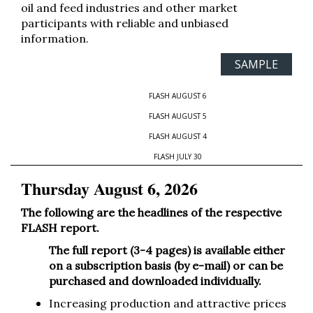
oil and feed industries and other market
participants with reliable and unbiased
information.
SAMPLE
FLASH AUGUST 6
FLASH AUGUST 5
FLASH AUGUST 4
FLASH JULY 30
Thursday August 6, 2026
The following are the headlines of the respective
FLASH report.
The full report (3-4 pages) is available either
on a subscription basis (by e-mail) or can be
purchased and downloaded individually.
Increasing production and attractive prices