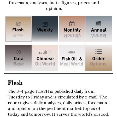
forecasts, analyses, facts, figures, prices and
opinion.
Flash
The 3-4 page FLASH is published daily from
Tuesday to Friday and is circulated by e-mail. The
report gives daily analyses, daily prices, forecasts
and opinion on the pertinent market topics of
today and tomorrow. It serves the world’s oilseed,