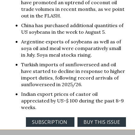
have promoted an uptrend of coconut oil
trade volumes in recent months, as we point
out in the FLASH.
China has purchased additional quantities of
US soybeans in the week to August 5.
Argentine exports of soybeans as well as of
soya oil and meal were comparatively small
in July. Soya meal stocks rising.
Turkish imports of sunflowerseed and oil
have started to decline in response to higher
import duties, following record arrivals of
sunflowerseed in 2025/26.
Indian export prices of castor oil
appreciated by US-$ 100 during the past 8-9
weeks.
SUBSCRIPTION
BUY THIS ISSUE