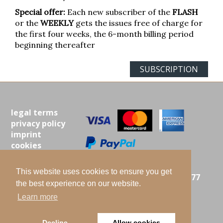
Special offer:
Each new subscriber of the
FLASH
or the
WEEKLY
gets the issues free of charge for
the first four weeks, the 6-month billing period
beginning thereafter
SUBSCRIPTION
legal terms
privacy policy
imprint
cookies
contact
This website uses cookies to ensure you get
ISTA MIELKE GMBH |
LANGENBERG 25 | 21077
the best experience on our website.
HAMBURG | GERMANY
Learn more
PHONE: +49-(0)40-7610500 |
E-MAIL:
INFO@OILWORLD.de
2026 Hamburg
Decline
Allow cookies