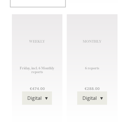
WEEKLY
MONTHLY
Friday, incl. 6 Monthly
6 reports
reports
TYPE
TYPE
€474.00
€288.00
OF
OF
TYPE
TYPE
Digital
Digital
PUBLICATION
PUBLICATION
OF
OF
PUBLICATION
PUBLICATION