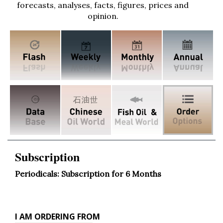
forecasts, analyses, facts, figures, prices and
opinion.
Subscription
Periodicals: Subscription for 6 Months
Ordering
I AM ORDERING FROM