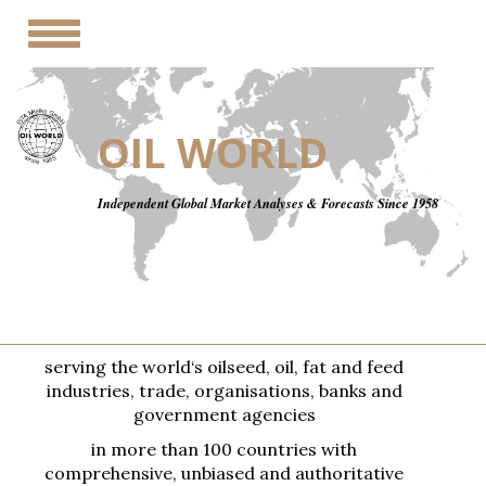
Toggle
navigation
OIL WORLD
Independent Global Market Analyses & Forecasts Since 1958
serving the world‘s oilseed, oil, fat and feed
industries, trade, organisations, banks and
government agencies
in more than 100 countries with
comprehensive, unbiased and authoritative