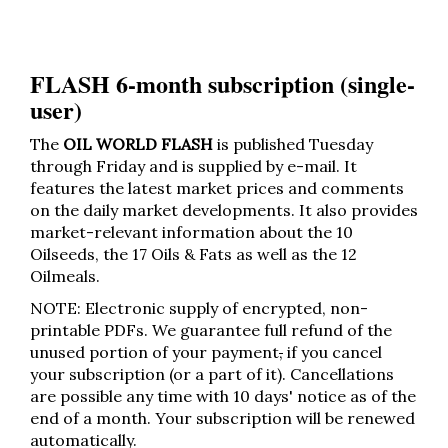
FLASH 6-month subscription (single-
user)
The
OIL WORLD FLASH
is published Tuesday
through Friday and is supplied by e-mail. It
features the latest market prices and comments
on the daily market developments. It also provides
market-relevant information about the 10
Oilseeds, the 17 Oils & Fats as well as the 12
Oilmeals.
NOTE: Electronic supply of encrypted, non-
printable PDFs. We guarantee full refund of the
unused portion of your payment
,
if you cancel
your subscription (or a part of it). Cancellations
are possible any time with 10 days' notice as of the
end of a month. Your subscription will be renewed
automatically.