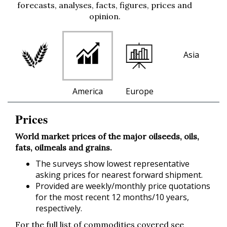
forecasts, analyses, facts, figures, prices and
opinion.
Asia
America
Europe
Prices
World market prices of the major oilseeds, oils,
fats, oilmeals and grains.
The surveys show lowest representative
asking prices for nearest forward shipment.
Provided are weekly/monthly price quotations
for the most recent 12 months/10 years,
respectively.
For the full list of commodities covered see