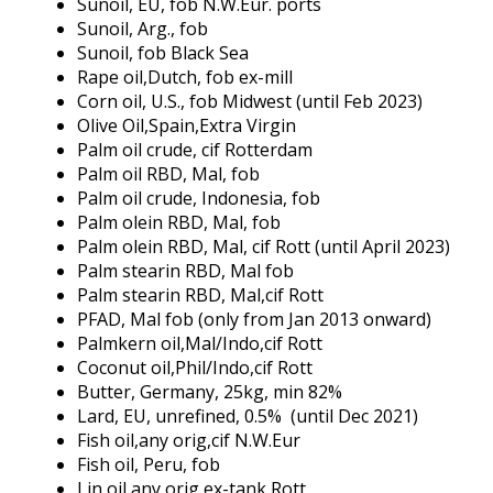
Sunoil, EU, fob N.W.Eur. ports
Sunoil, Arg., fob
Sunoil, fob Black Sea
Rape oil,Dutch, fob ex-mill
Corn oil, U.S., fob Midwest (until Feb 2023)
Olive Oil,Spain,Extra Virgin
Palm oil crude, cif Rotterdam
Palm oil RBD, Mal, fob
Palm oil crude, Indonesia, fob
Palm olein RBD, Mal, fob
Palm olein RBD, Mal, cif Rott (until April 2023)
Palm stearin RBD, Mal fob
Palm stearin RBD, Mal,cif Rott
PFAD, Mal fob (only from Jan 2013 onward)
Palmkern oil,Mal/Indo,cif Rott
Coconut oil,Phil/Indo,cif Rott
Butter, Germany, 25kg, min 82%
Lard, EU, unrefined, 0.5% (until Dec 2021)
Fish oil,any orig,cif N.W.Eur
Fish oil, Peru, fob
Lin oil,any orig,ex-tank Rott