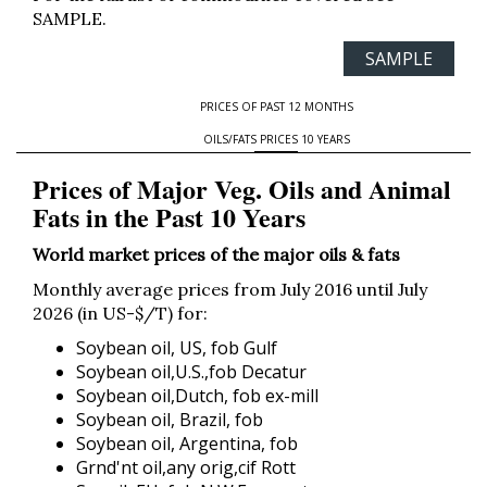
SAMPLE.
SAMPLE
PRICES OF PAST 12 MONTHS
OILS/FATS PRICES 10 YEARS
Prices of Major Veg. Oils and Animal
Fats in the Past 10 Years
World market prices of the major oils & fats
Monthly average prices from July 2016 until July
2026 (in US-$/T) for:
Soybean oil, US, fob Gulf
Soybean oil,U.S.,fob Decatur
Soybean oil,Dutch, fob ex-mill
Soybean oil, Brazil, fob
Soybean oil, Argentina, fob
Grnd'nt oil,any orig,cif Rott