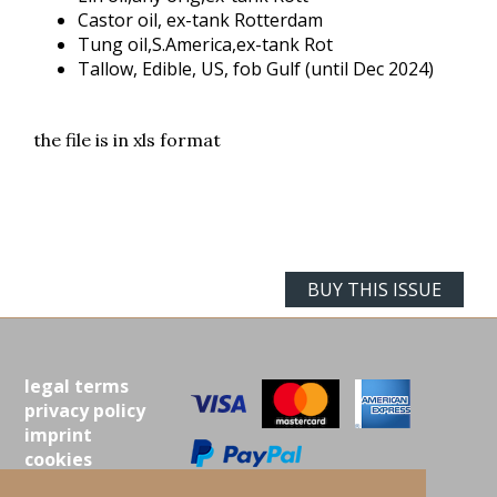
Castor oil, ex-tank Rotterdam
Tung oil,S.America,ex-tank Rot
Tallow, Edible, US, fob Gulf (until Dec 2024)
the file is in xls format
BUY THIS ISSUE
legal terms
privacy policy
imprint
cookies
contact