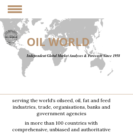
Toggle
navigation
OIL WORLD
Independent Global Market Analyses & Forecasts Since 1958
serving the world‘s oilseed, oil, fat and feed
industries, trade, organisations, banks and
government agencies
in more than 100 countries with
comprehensive, unbiased and authoritative