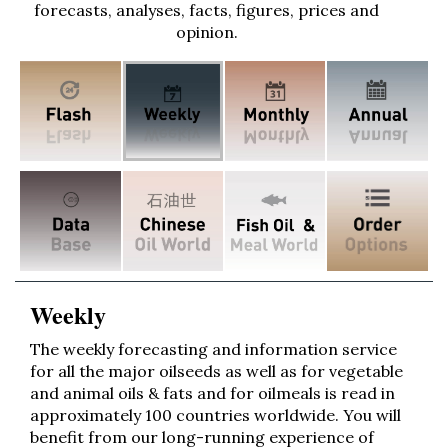
forecasts, analyses, facts, figures, prices and
opinion.
Weekly
The weekly forecasting and information service
for all the major oilseeds as well as for vegetable
and animal oils & fats and for oilmeals is read in
approximately 100 countries worldwide. You will
benefit from our long-running experience of