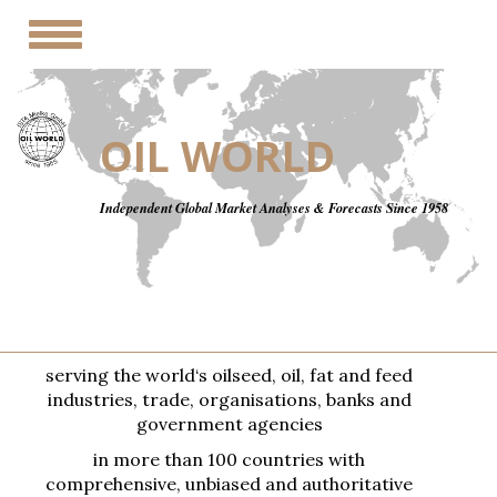
Toggle
navigation
OIL WORLD
Independent Global Market Analyses & Forecasts Since 1958
serving the world‘s oilseed, oil, fat and feed
industries, trade, organisations, banks and
government agencies
in more than 100 countries with
comprehensive, unbiased and authoritative