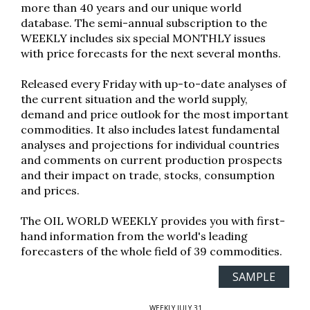
more than 40 years and our unique world
database. The semi-annual subscription to the
WEEKLY includes six special MONTHLY issues
with price forecasts for the next several months.
Released every Friday with up-to-date analyses of
the current situation and the world supply,
demand and price outlook for the most important
commodities. It also includes latest fundamental
analyses and projections for individual countries
and comments on current production prospects
and their impact on trade, stocks, consumption
and prices.
The OIL WORLD WEEKLY provides you with first-
hand information from the world's leading
forecasters of the whole field of 39 commodities.
SAMPLE
WEEKLY JULY 31