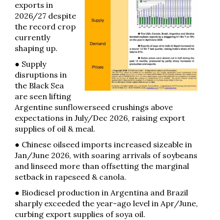
exports in
2026/27 despite
the record crop
currently
shaping up.
● Supply
disruptions in
the Black Sea
are seen lifting
Argentine sunflowerseed crushings above
expectations in July/Dec 2026, raising export
supplies of oil & meal.
● Chinese oilseed imports increased sizeable in
Jan/June 2026, with soaring arrivals of soybeans
and linseed more than offsetting the marginal
setback in rapeseed & canola.
● Biodiesel production in Argentina and Brazil
sharply exceeded the year-ago level in Apr/June,
curbing export supplies of soya oil.