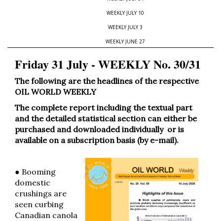
WEEKLY JULY 10
WEEKLY JULY 3
WEEKLY JUNE 27
Friday 31 July - WEEKLY No. 30/31
The following are the headlines of the respective
OIL WORLD WEEKLY
The complete report including the textual part
and the detailed statistical section can either be
purchased and downloaded individually or is
available on a subscription basis (by e-mail).
● Booming
domestic
crushings are
seen curbing
Canadian canola