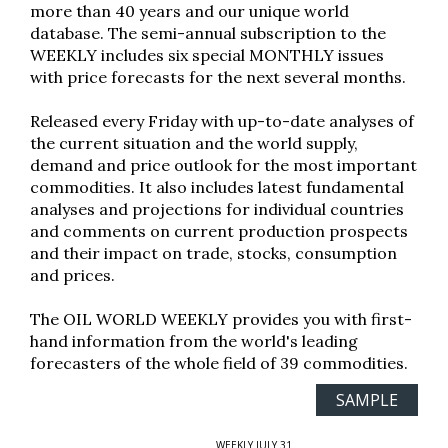
more than 40 years and our unique world
database. The semi-annual subscription to the
WEEKLY includes six special MONTHLY issues
with price forecasts for the next several months.
Released every Friday with up-to-date analyses of
the current situation and the world supply,
demand and price outlook for the most important
commodities. It also includes latest fundamental
analyses and projections for individual countries
and comments on current production prospects
and their impact on trade, stocks, consumption
and prices.
The OIL WORLD WEEKLY provides you with first-
hand information from the world's leading
forecasters of the whole field of 39 commodities.
SAMPLE
WEEKLY JULY 31