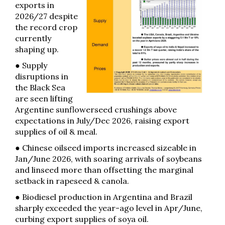
exports in
2026/27 despite
the record crop
currently
shaping up.
● Supply
disruptions in
the Black Sea
are seen lifting
Argentine sunflowerseed crushings above
expectations in July/Dec 2026, raising export
supplies of oil & meal.
● Chinese oilseed imports increased sizeable in
Jan/June 2026, with soaring arrivals of soybeans
and linseed more than offsetting the marginal
setback in rapeseed & canola.
● Biodiesel production in Argentina and Brazil
sharply exceeded the year-ago level in Apr/June,
curbing export supplies of soya oil.