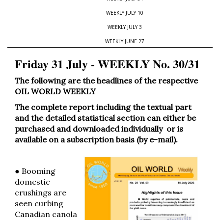
WEEKLY JULY 10
WEEKLY JULY 3
WEEKLY JUNE 27
Friday 31 July - WEEKLY No. 30/31
The following are the headlines of the respective
OIL WORLD WEEKLY
The complete report including the textual part
and the detailed statistical section can either be
purchased and downloaded individually or is
available on a subscription basis (by e-mail).
● Booming
domestic
crushings are
seen curbing
Canadian canola