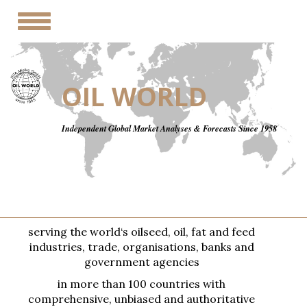
Toggle
navigation
OIL WORLD
Independent Global Market Analyses & Forecasts Since 1958
serving the world‘s oilseed, oil, fat and feed
industries, trade, organisations, banks and
government agencies
in more than 100 countries with
comprehensive, unbiased and authoritative