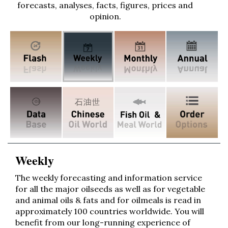
forecasts, analyses, facts, figures, prices and
opinion.
Weekly
The weekly forecasting and information service
for all the major oilseeds as well as for vegetable
and animal oils & fats and for oilmeals is read in
approximately 100 countries worldwide. You will
benefit from our long-running experience of