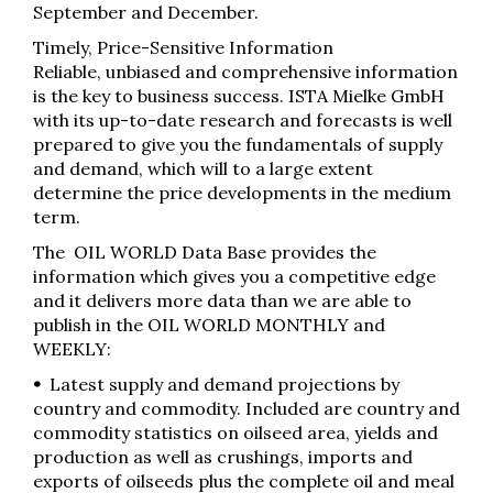
September and December.
Timely, Price-Sensitive Information
Reliable, unbiased and comprehensive information
is the key to business success. ISTA Mielke GmbH
with its up-to-date research and forecasts is well
prepared to give you the fundamentals of supply
and demand, which will to a large extent
determine the price developments in the medium
term.
The OIL WORLD Data Base provides the
information which gives you a competitive edge
and it delivers more data than we are able to
publish in the OIL WORLD MONTHLY and
WEEKLY:
•
Latest supply and demand projections by
country and commodity. Included are country and
commodity statistics on oilseed area, yields and
production as well as crushings, imports and
exports of oilseeds plus the complete oil and meal