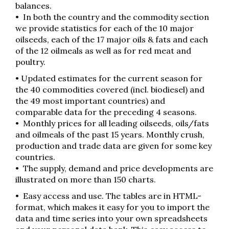
balances.
• In both the country and the commodity section
we provide statistics for each of the 10 major
oilseeds, each of the 17 major oils & fats and each
of the 12 oilmeals as well as for red meat and
poultry.
• Updated estimates for the current season for
the 40 commodities covered (incl. biodiesel) and
the 49 most important countries) and
comparable data for the preceding 4 seasons.
• Monthly prices for all leading oilseeds, oils/fats
and oilmeals of the past 15 years. Monthly crush,
production and trade data are given for some key
countries.
• The supply, demand and price developments are
illustrated on more than 150 charts.
• Easy access and use. The tables are in HTML-
format, which makes it easy for you to import the
data and time series into your own spreadsheets