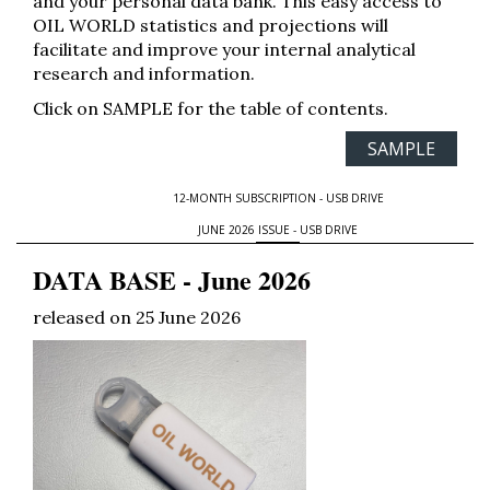
and your personal data bank. This easy access to
OIL WORLD statistics and projections will
facilitate and improve your internal analytical
research and information.
Click on SAMPLE for the table of contents.
SAMPLE
12-MONTH SUBSCRIPTION - USB DRIVE
JUNE 2026 ISSUE - USB DRIVE
DATA BASE - June 2026
released on 25 June 2026