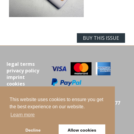
BUY THIS ISSUE
legal terms
privacy policy
imprint
cookies
contact
This website uses cookies to ensure you get
ISTA MIELKE GMBH |
LANGENBERG 25 | 21077
the best experience on our website.
HAMBURG | GERMANY
Learn more
PHONE: +49-(0)40-7610500 |
E-MAIL:
INFO@OILWORLD.de
2026 Hamburg
Decline
Allow cookies