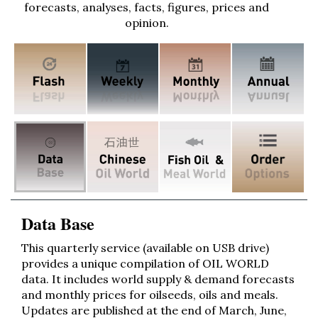
forecasts, analyses, facts, figures, prices and
opinion.
Data Base
This quarterly service (available on USB drive)
provides a unique compilation of OIL WORLD
data. It includes world supply & demand forecasts
and monthly prices for oilseeds, oils and meals.
Updates are published at the end of March, June,