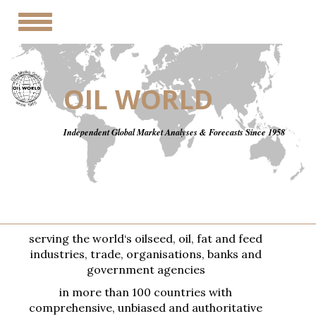
Toggle
navigation
OIL WORLD
Independent Global Market Analyses & Forecasts Since 1958
serving the world‘s oilseed, oil, fat and feed
industries, trade, organisations, banks and
government agencies
in more than 100 countries with
comprehensive, unbiased and authoritative