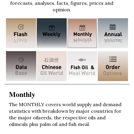
forecasts, analyses, facts, figures, prices and
opinion.
Monthly
The MONTHLY covers world supply and demand
statistics with breakdown by major countries for
the major oilseeds, the respective oils and
oilmeals plus palm oil and fish meal.