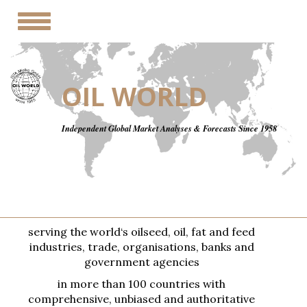
Toggle
navigation
OIL WORLD
Independent Global Market Analyses & Forecasts Since 1958
serving the world‘s oilseed, oil, fat and feed
industries, trade, organisations, banks and
government agencies
in more than 100 countries with
comprehensive, unbiased and authoritative