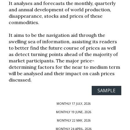
It analyses and forecasts the monthly, quarterly
and annual development of world production,
disappearance, stocks and prices of these
commodities.
It aims to be the navigation aid through the
swelling sea of information, assisting its readers
to better find the future course of prices as well
as detect turning points ahead of the majority of
market participants. The major price-
determining factors for the near to medium term
will be analysed and their impact on cash prices
discussed.
SAMPLE
MONTHLY 17 JULY, 2026
MONTHLY 19 JUNE, 2026
MONTHLY 22 MAY, 2026
MONTHLY 24 APRIL, 2026