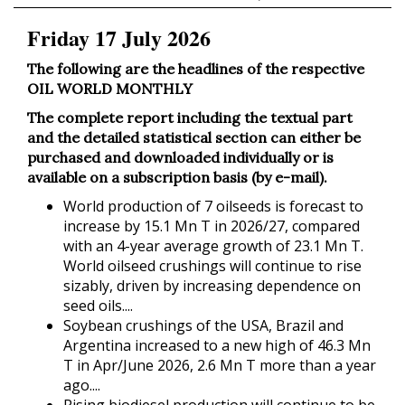
Friday 17 July 2026
The following are the headlines of the respective
OIL WORLD MONTHLY
The complete report including the textual part
and the detailed statistical section can either be
purchased and downloaded individually or is
available on a subscription basis (by e-mail).
World production of 7 oilseeds is forecast to
increase by 15.1 Mn T in 2026/27, compared
with an 4-year average growth of 23.1 Mn T.
World oilseed crushings will continue to rise
sizably, driven by increasing dependence on
seed oils....
Soybean crushings of the USA, Brazil and
Argentina increased to a new high of 46.3 Mn
T in Apr/June 2026, 2.6 Mn T more than a year
ago....