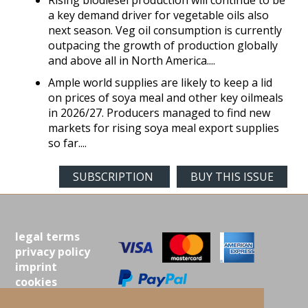
Rising biodiesel production will continue to be
a key demand driver for vegetable oils also
next season. Veg oil consumption is currently
outpacing the growth of production globally
and above all in North America....
Ample world supplies are likely to keep a lid
on prices of soya meal and other key oilmeals
in 2026/27. Producers managed to find new
markets for rising soya meal export supplies
so far....
SUBSCRIPTION
BUY THIS ISSUE
legal terms
privacy policy
imprint
cookies
contact